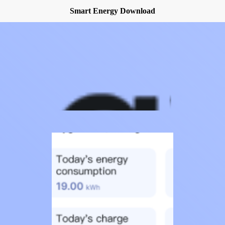
Smart Energy Download